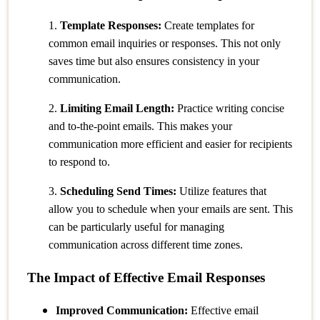
1.
Template Responses:
Create templates for
common email inquiries or responses. This not only
saves time but also ensures consistency in your
communication.
2.
Limiting Email Length:
Practice writing concise
and to-the-point emails. This makes your
communication more efficient and easier for recipients
to respond to.
3.
Scheduling Send Times:
Utilize features that
allow you to schedule when your emails are sent. This
can be particularly useful for managing
communication across different time zones.
The Impact of Effective Email Responses
Improved Communication:
Effective email