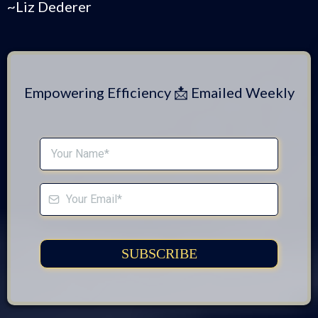
Artificial Delegation.™
Time-Saving Tech Tips Tailored For
Entrepreneurs
Subscribe for weekly tips to simplify your
systems and boost your bottom line!
"Technically Speaking, We're Not Speaking
Technically!"
~Liz Dederer