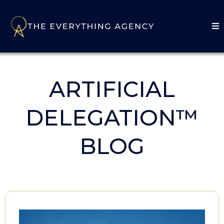
ARTIFICIAL
DELEGATION™
BLOG