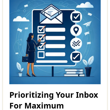
Prioritizing Your Inbox
For Maximum