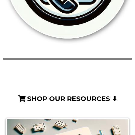
SHOP OUR RESOURCES ⬇