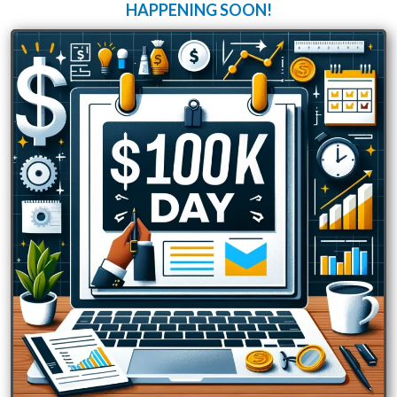
HAPPENING SOON!