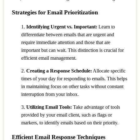
Strategies for Email Prioritization
1.
Identifying Urgent vs. Important:
Learn to
differentiate between emails that are urgent and
require immediate attention and those that are
important but can wait. This distinction is crucial for
efficient email management.
2.
Creating a Response Schedule:
Allocate specific
times of your day for responding to emails. This helps
in maintaining focus on other tasks without constant
interruption from your inbox.
3.
Utilizing Email Tools:
Take advantage of tools
provided by your email client, such as flags or
markers, to identify emails based on their priority.
Efficient Email Response Techniques