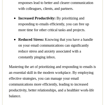
responses lead to better and clearer communication
with colleagues, clients, and partners.
Increased Productivity:
By prioritizing and
responding to emails efficiently, you can free up
more time for other critical tasks and projects.
Reduced Stress:
Knowing that you have a handle
on your email communications can significantly
reduce stress and anxiety associated with a
constantly pinging inbox.
Mastering the art of prioritizing and responding to emails is
an essential skill in the modern workplace. By employing
effective strategies, you can manage your email
communications more efficiently, leading to increased
productivity, better relationships, and a healthier work-life
balance.