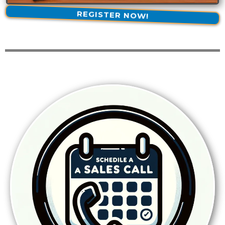
REGISTER NOW!