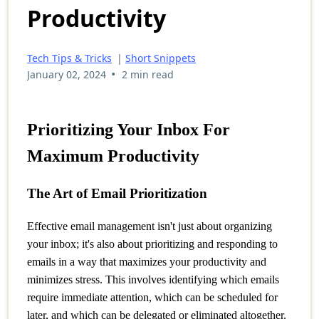
Productivity
Tech Tips & Tricks
|
Short Snippets
•
January 02, 2024
2 min read
Prioritizing Your Inbox For
Maximum Productivity
The Art of Email Prioritization
Effective email management isn't just about organizing
your inbox; it's also about prioritizing and responding to
emails in a way that maximizes your productivity and
minimizes stress. This involves identifying which emails
require immediate attention, which can be scheduled for
later, and which can be delegated or eliminated altogether.