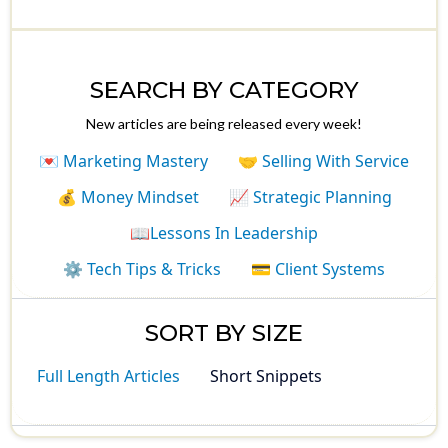
SEARCH BY CATEGORY
New articles are being released every week!
💌 Marketing Mastery
🤝 Selling With Service
💰 Money Mindset
📈 Strategic Planning
📖Lessons In Leadership
⚙️ Tech Tips & Tricks
💳 Client Systems
SORT BY SIZE
Full Length Articles
Short Snippets