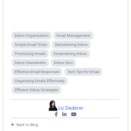
Inbox Organization
Email Management
Simple Email Tricks
Decluttering Inbox
Prioritizing Emails
Streamlining Inbox
Inbox Overwhelm
Inbox Zero
Effective Email Responses
Tech Tips for Email
Organizing Emails Effectively
Efficient Inbox Strategies
Liz Dederer
Back to Blog